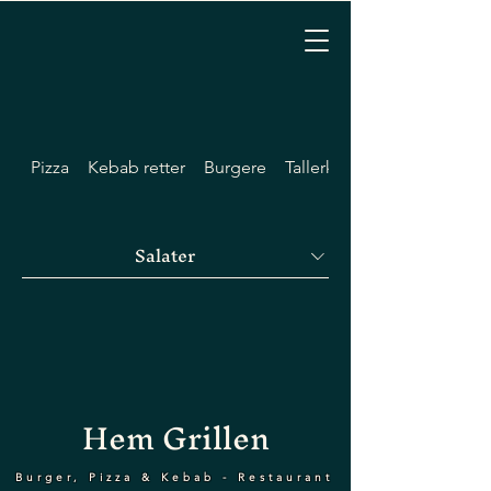
Pizza
Kebab retter
Burgere
Tallerkener
Salater
Hem Grillen
Burger, Pizza & Kebab - Restaurant